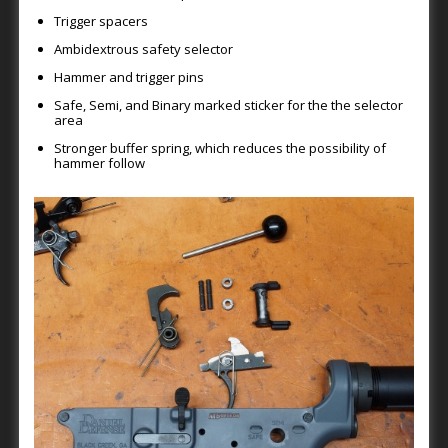
Trigger spacers
Ambidextrous safety selector
Hammer and trigger pins
Safe, Semi, and Binary marked sticker for the the selector
area
Stronger buffer spring, which reduces the possibility of
hammer follow