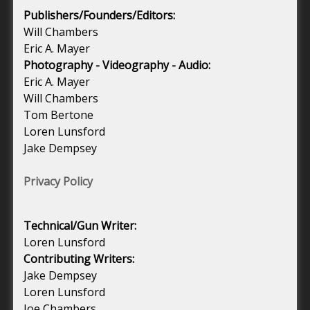
Publishers/Founders/Editors:
Will Chambers
Eric A. Mayer
Photography - Videography - Audio:
Eric A. Mayer
Will Chambers
Tom Bertone
Loren Lunsford
Jake Dempsey
Privacy Policy
Technical/Gun Writer:
Loren Lunsford
Contributing Writers:
Jake Dempsey
Loren Lunsford
Joe Chambers