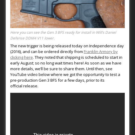
Here you can see the Gen 3 BFS ready for install in Will’s Daniel
Defense DDM4 V11 lower.
The new trigger is being released today on Independence day
(2016), and can be ordered directly from
Franklin Armory by
clicking here
. They noted that shipping is scheduled to start in
early August; so no long wait times here! As soon as we have
more details, we’ll be sure to share them. Until then, see
YouTube video below where we got the opportunity to test a
pre-production Gen 3 BFS for a few days, prior to its
official release.