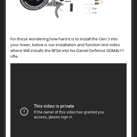
For those wondering how hard it is to install the Gen 3 into
your lower, below is our installation and function test video
where Will installs the BFSiii into his Daniel Defense DDM4v11
rifle.