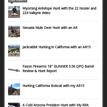
Wyoming Antelope Hunt with the 22 Nosler and
224 Valkyrie Video
Nevada Mule Deer Hunt with an AR
Jackrabbit Hunting in California with an AR15
Faxon Firearms 18″ GUNNER 5.56 QPQ Barrel
Review & Hunt Report
Hunting California Bobcat with my AR15
A Cold Arizona Predator Hunt with My RRA