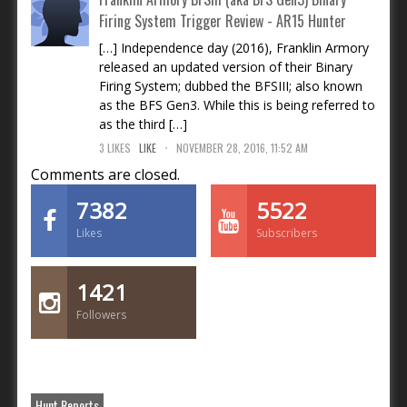
Firing System Trigger Review - AR15 Hunter
[…] Independence day (2016), Franklin Armory
released an updated version of their Binary
Firing System; dubbed the BFSIII; also known
as the BFS Gen3. While this is being referred to
as the third […]
.
3
LIKES
LIKE
NOVEMBER 28, 2016, 11:52 AM
Comments are closed.
7382
5522
Likes
Subscribers
1421
Followers
Hunt Reports