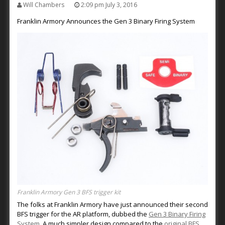
Will Chambers
2:09 pm July 3, 2016
Franklin Armory Announces the Gen 3 Binary Firing System
Franklin Armory Gen 3 BFS trigger kit
The folks at Franklin Armory have just announced their second
BFS trigger for the AR platform, dubbed the
Gen 3 Binary Firing
System
. A much simpler design compared to the
original BFS