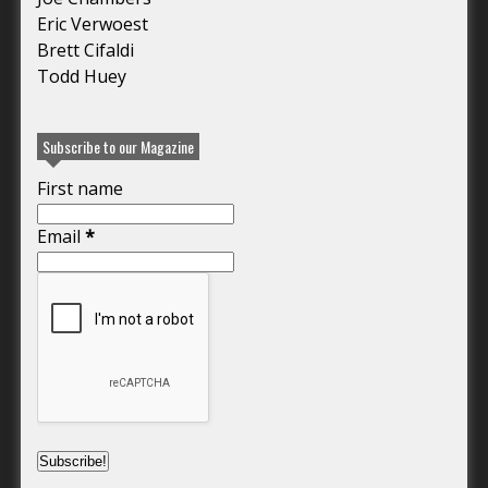
Eric Verwoest
Brett Cifaldi
Todd Huey
Subscribe to our Magazine
First name
Email
*