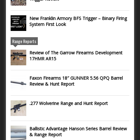
New Franklin Armory BFS Trigger – Binary Firing
System First Look
Range Reports
Review of The Garrow Firearms Development
17HMR AR15
Faxon Firearms 18″ GUNNER 5.56 QPQ Barrel
Review & Hunt Report
.277 Wolverine Range and Hunt Report
Ballistic Advantage Hanson Series Barrel Review
& Range Report