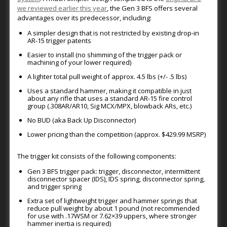
we reviewed earlier this year
, the Gen 3 BFS offers several
advantages over its predecessor, including:
A simpler design that is not restricted by existing drop-in
AR-15 trigger patents
Easier to install (no shimming of the trigger pack or
machining of your lower required)
A lighter total pull weight of approx. 4.5 lbs (+/- .5 lbs)
Uses a standard hammer, making it compatible in just
about any rifle that uses a standard AR-15 fire control
group (.308AR/AR10, Sig MCX/MPX, blowback ARs, etc.)
No BUD (aka Back Up Disconnector)
Lower pricing than the competition (approx. $429.99 MSRP)
The trigger kit consists of the following components:
Gen 3 BFS trigger pack: trigger, disconnector, intermittent
disconnector spacer (IDS), IDS spring, disconnector spring,
and trigger spring
Extra set of lightweight trigger and hammer springs that
reduce pull weight by about 1 pound (not recommended
for use with .17WSM or 7.62×39 uppers, where stronger
hammer inertia is required)