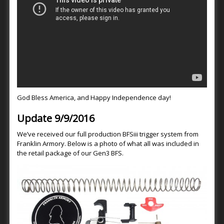
God Bless America, and Happy Independence day!
Update 9/9/2016
We’ve received our full production BFSiii trigger system from
Franklin Armory. Below is a photo of what all was included in
the retail package of our Gen3 BFS.