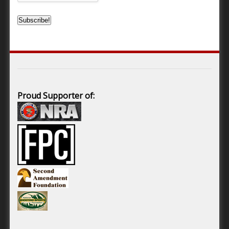
Proud Supporter of: