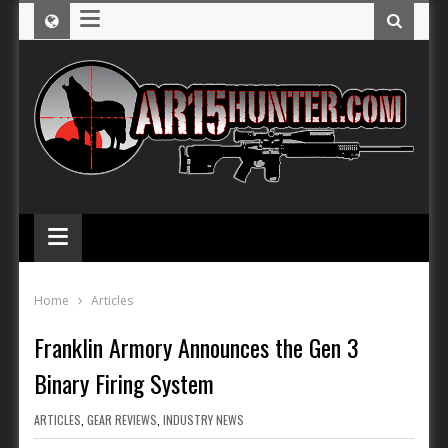
≡
≡
Home
Articles
Franklin Armory Announces the Gen 3
Binary Firing System
ARTICLES
,
GEAR REVIEWS
,
INDUSTRY NEWS