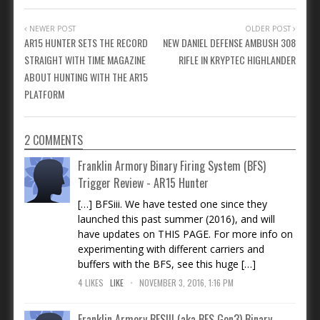
NEWER POST
OLDER POST
AR15 HUNTER SETS THE RECORD
NEW DANIEL DEFENSE AMBUSH 308
STRAIGHT WITH TIME MAGAZINE
RIFLE IN KRYPTEC HIGHLANDER
ABOUT HUNTING WITH THE AR15
PLATFORM
2 COMMENTS
Franklin Armory Binary Firing System (BFS)
Trigger Review - AR15 Hunter
[…] BFSiii. We have tested one since they
launched this past summer (2016), and will
have updates on THIS PAGE. For more info on
experimenting with different carriers and
buffers with the BFS, see this huge […]
.
4
LIKES
LIKE
NOVEMBER 3, 2016, 1:16 PM
Franklin Armory BFSIII (aka BFS Gen3) Binary