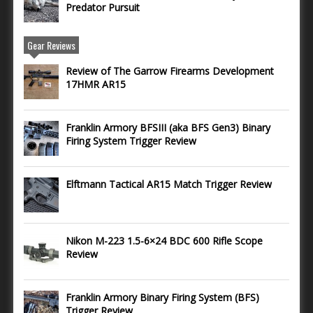
Predator Pursuit
Gear Reviews
Review of The Garrow Firearms Development
17HMR AR15
Franklin Armory BFSIII (aka BFS Gen3) Binary
Firing System Trigger Review
Elftmann Tactical AR15 Match Trigger Review
Nikon M-223 1.5-6×24 BDC 600 Rifle Scope
Review
Franklin Armory Binary Firing System (BFS)
Trigger Review