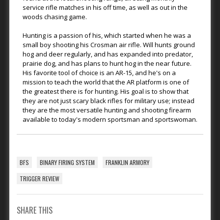
service rifle matches in his off time, as well as out in the
woods chasing game.
Hunting is a passion of his, which started when he was a
small boy shooting his Crosman air rifle. Will hunts ground
hog and deer regularly, and has expanded into predator,
prairie dog, and has plans to hunt hog in the near future.
His favorite tool of choice is an AR-15, and he's on a
mission to teach the world that the AR platform is one of
the greatest there is for hunting. His goal is to show that
they are not just scary black rifles for military use; instead
they are the most versatile hunting and shooting firearm
available to today's modern sportsman and sportswoman.
BFS
BINARY FIRING SYSTEM
FRANKLIN ARMORY
TRIGGER REVIEW
SHARE THIS