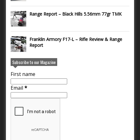
Range Report – Black Hills 5.56mm 77gr TMK
Franklin Armory F17-L – Rifle Review & Range
Report
Subscribe to our Magazine
First name
Email
*