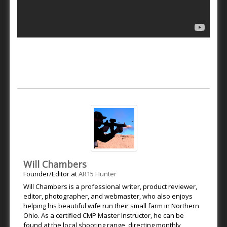
Will Chambers
Founder/Editor
at
AR15 Hunter
Will Chambers is a professional writer, product reviewer,
editor, photographer, and webmaster, who also enjoys
helping his beautiful wife run their small farm in Northern
Ohio. As a certified CMP Master Instructor, he can be
found at the local shooting range, directing monthly