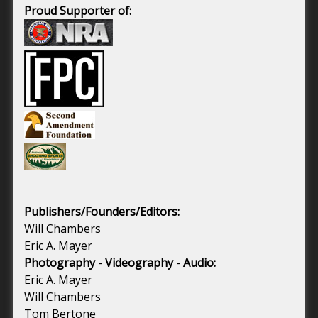
Proud Supporter of:
Publishers/Founders/Editors:
Will Chambers
Eric A. Mayer
Photography - Videography - Audio:
Eric A. Mayer
Will Chambers
Tom Bertone