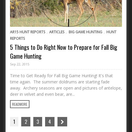
,
,
,
AR15 HUNT REPORTS
ARTICLES
BIG GAME HUNTING
HUNT
REPORTS
5 Things to Do Right Now to Prepare for Fall Big
Game Hunting
Sep 22, 2015
Time to Get Ready for Fall Big Game Hunting! It's that
time again. The summer doldrums are starting fade
away. Archery seasons are open and pictures of antelope,
deer in velvet and even bear, are...
READMORE
1
2
3
4