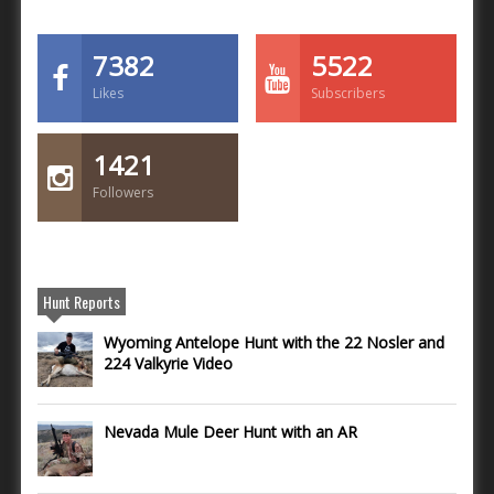
7382
5522
Likes
Subscribers
1421
Followers
Hunt Reports
Wyoming Antelope Hunt with the 22 Nosler and
224 Valkyrie Video
Nevada Mule Deer Hunt with an AR