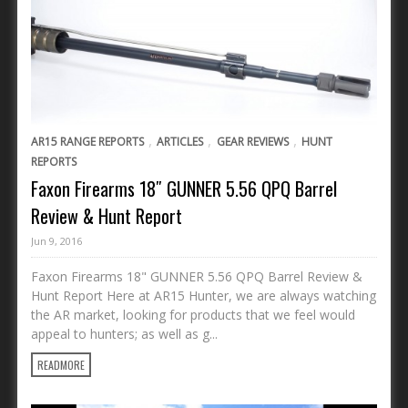
,
,
,
AR15 RANGE REPORTS
ARTICLES
GEAR REVIEWS
HUNT
REPORTS
Faxon Firearms 18″ GUNNER 5.56 QPQ Barrel
Review & Hunt Report
Jun 9, 2016
Faxon Firearms 18" GUNNER 5.56 QPQ Barrel Review &
Hunt Report Here at AR15 Hunter, we are always watching
the AR market, looking for products that we feel would
appeal to hunters; as well as g...
READMORE