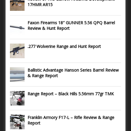
17HMR AR15
Faxon Firearms 18″ GUNNER 5.56 QPQ Barrel
Review & Hunt Report
.277 Wolverine Range and Hunt Report
Ballistic Advantage Hanson Series Barrel Review
& Range Report
Range Report – Black Hills 5.56mm 77gr TMK
Franklin Armory F17-L – Rifle Review & Range
Report