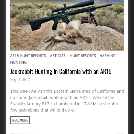
,
,
,
AR15 HUNT REPORTS
ARTICLES
HUNT REPORTS
VARMINT
HUNTING
Jackrabbit Hunting in California with an AR15
Aug 18, 2017
This week we visit the Eastern Sierra area of California and
do some Jackrabbit hunting with an AR15!! We use the
Franklin Armory F17-L chambered in 17WSM to shoot a
few Jackrabbits that will end up o...
READMORE