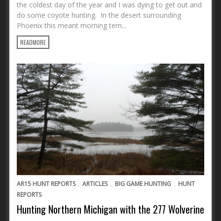
the coldest day of the year and I was dying to get out and
do some coyote hunting. In the desert surrounding
Phoenix this meant morning tem...
READMORE
,
,
,
AR15 HUNT REPORTS
ARTICLES
BIG GAME HUNTING
HUNT
REPORTS
Hunting Northern Michigan with the 277 Wolverine