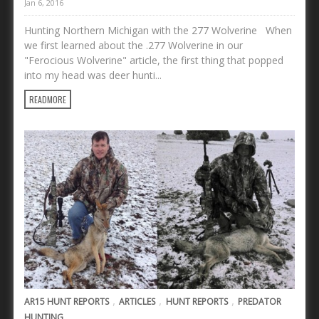
Jan 6, 2016
Hunting Northern Michigan with the 277 Wolverine When
we first learned about the .277 Wolverine in our
"Ferocious Wolverine" article, the first thing that popped
into my head was deer hunti...
READMORE
,
,
,
AR15 HUNT REPORTS
ARTICLES
HUNT REPORTS
PREDATOR
HUNTING