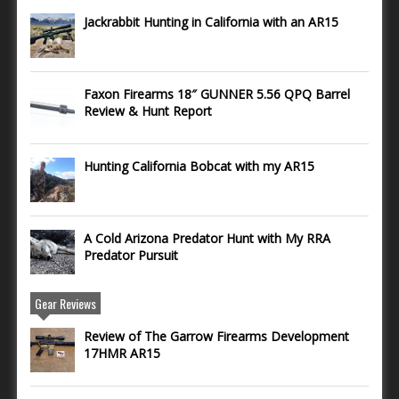
Jackrabbit Hunting in California with an AR15
Faxon Firearms 18″ GUNNER 5.56 QPQ Barrel
Review & Hunt Report
Hunting California Bobcat with my AR15
A Cold Arizona Predator Hunt with My RRA
Predator Pursuit
Gear Reviews
Review of The Garrow Firearms Development
17HMR AR15