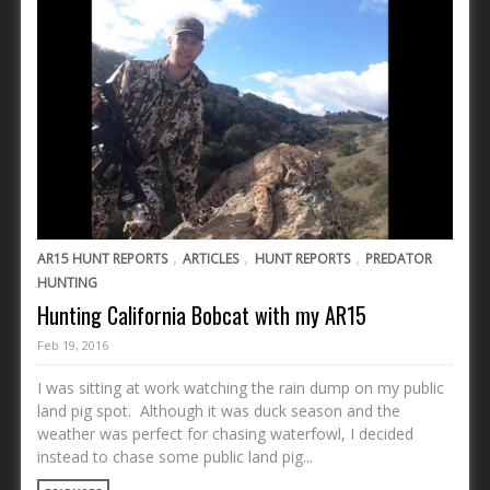
,
,
,
AR15 HUNT REPORTS
ARTICLES
HUNT REPORTS
PREDATOR
HUNTING
Hunting California Bobcat with my AR15
Feb 19, 2016
I was sitting at work watching the rain dump on my public
land pig spot. Although it was duck season and the
weather was perfect for chasing waterfowl, I decided
instead to chase some public land pig...