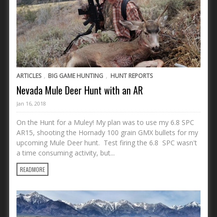
,
,
ARTICLES
BIG GAME HUNTING
HUNT REPORTS
Nevada Mule Deer Hunt with an AR
Jan 16, 2018
On the Hunt for a Muley! My plan was to use my 6.8 SPC
AR15, shooting the Hornady 100 grain GMX bullets for my
upcoming Mule Deer hunt. Test firing the 6.8 SPC wasn't
a time consuming activity, but...
READMORE