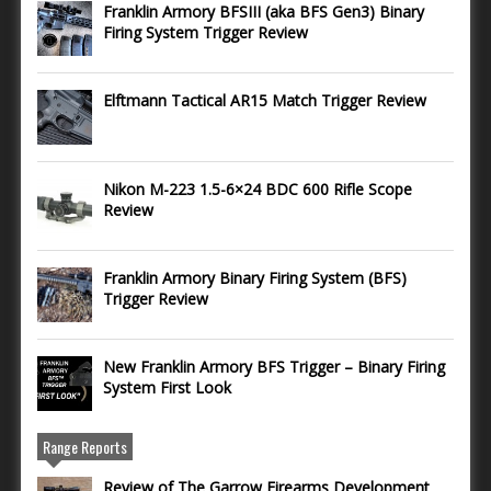
Franklin Armory BFSIII (aka BFS Gen3) Binary
Firing System Trigger Review
Elftmann Tactical AR15 Match Trigger Review
Nikon M-223 1.5-6×24 BDC 600 Rifle Scope
Review
Franklin Armory Binary Firing System (BFS)
Trigger Review
New Franklin Armory BFS Trigger – Binary Firing
System First Look
Range Reports
Review of The Garrow Firearms Development