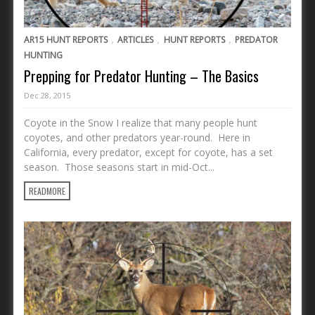
,
,
,
AR15 HUNT REPORTS
ARTICLES
HUNT REPORTS
PREDATOR
HUNTING
Prepping for Predator Hunting – The Basics
Dec 28, 2015
Coyote in the Snow I realize that many people hunt
coyotes, and other predators year-round. Here in
California, every predator, except for coyote, has a set
season. Those seasons start in mid-Oct...
READMORE