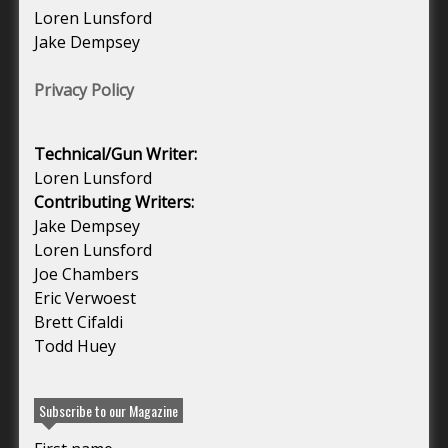
Loren Lunsford
Jake Dempsey
Privacy Policy
Technical/Gun Writer:
Loren Lunsford
Contributing Writers:
Jake Dempsey
Loren Lunsford
Joe Chambers
Eric Verwoest
Brett Cifaldi
Todd Huey
Subscribe to our Magazine