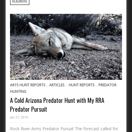
READMORE
,
,
,
AR15 HUNT REPORTS
ARTICLES
HUNT REPORTS
PREDATOR
HUNTING
A Cold Arizona Predator Hunt with My RRA
Predator Pursuit
Jan 27, 2016
Rock River Arms Predator Pursuit The forecast called for