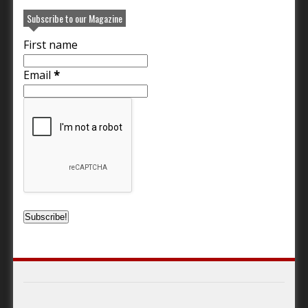
Subscribe to our Magazine
First name
Email
*