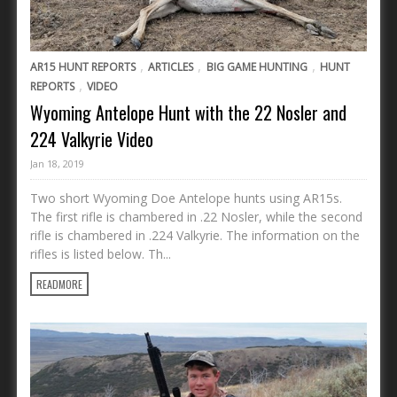
,
,
,
AR15 HUNT REPORTS
ARTICLES
BIG GAME HUNTING
HUNT
,
REPORTS
VIDEO
Wyoming Antelope Hunt with the 22 Nosler and
224 Valkyrie Video
Jan 18, 2019
Two short Wyoming Doe Antelope hunts using AR15s.
The first rifle is chambered in .22 Nosler, while the second
rifle is chambered in .224 Valkyrie. The information on the
rifles is listed below. Th...
READMORE