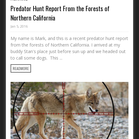
Predator Hunt Report From the Forests of
Northern California
Jan 5, 2016
My name is Mark, and this is a recent predator hunt report
from the forests of Northern California. I arrived at my
buddy Stan's place just before sun up and we headed out
to call some dogs. This ...
READMORE