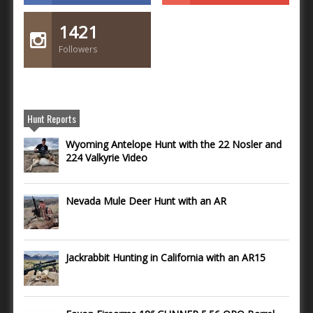
1421
Followers
Hunt Reports
Wyoming Antelope Hunt with the 22 Nosler and
224 Valkyrie Video
Nevada Mule Deer Hunt with an AR
Jackrabbit Hunting in California with an AR15