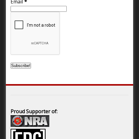
Email
*
Proud Supporter of: