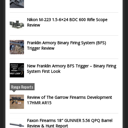
Nikon M-223 1.5-6×24 BDC 600 Rifle Scope
Review
Franklin Armory Binary Firing System (BFS)
Trigger Review
New Franklin Armory BFS Trigger – Binary Firing
System First Look
Range Reports
Review of The Garrow Firearms Development
17HMR AR15
Faxon Firearms 18″ GUNNER 5.56 QPQ Barrel
Review & Hunt Report