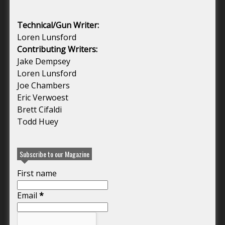
Technical/Gun Writer:
Loren Lunsford
Contributing Writers:
Jake Dempsey
Loren Lunsford
Joe Chambers
Eric Verwoest
Brett Cifaldi
Todd Huey
Subscribe to our Magazine
First name
Email
*