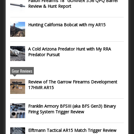
Faxon Firearms 18″ GUNNER 5.56 QPQ Barrel
Review & Hunt Report
Hunting California Bobcat with my AR15
A Cold Arizona Predator Hunt with My RRA
Predator Pursuit
Gear Reviews
Review of The Garrow Firearms Development
17HMR AR15
Franklin Armory BFSIII (aka BFS Gen3) Binary
Firing System Trigger Review
Elftmann Tactical AR15 Match Trigger Review