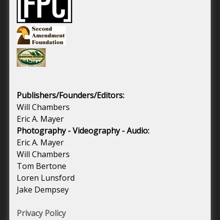
Publishers/Founders/Editors:
Will Chambers
Eric A. Mayer
Photography - Videography - Audio:
Eric A. Mayer
Will Chambers
Tom Bertone
Loren Lunsford
Jake Dempsey
Privacy Policy