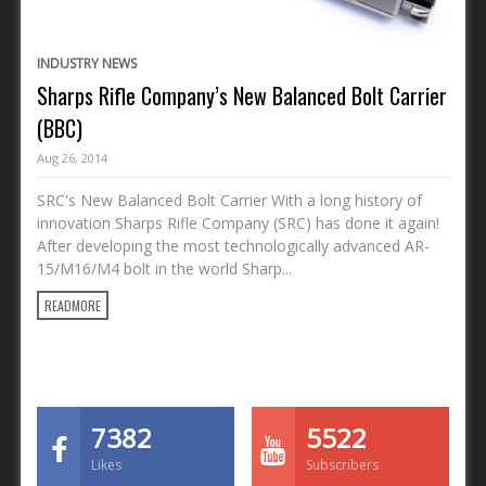
INDUSTRY NEWS
Sharps Rifle Company’s New Balanced Bolt Carrier
(BBC)
Aug 26, 2014
SRC's New Balanced Bolt Carrier With a long history of
innovation Sharps Rifle Company (SRC) has done it again!
After developing the most technologically advanced AR-
15/M16/M4 bolt in the world Sharp...
READMORE
7382
5522
Likes
Subscribers