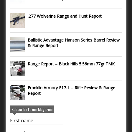
.277 Wolverine Range and Hunt Report
Ballistic Advantage Hanson Series Barrel Review
& Range Report
Range Report – Black Hills 5.56mm 77gr TMK
Franklin Armory F17-L – Rifle Review & Range
Report
Subscribe to our Magazine
First name