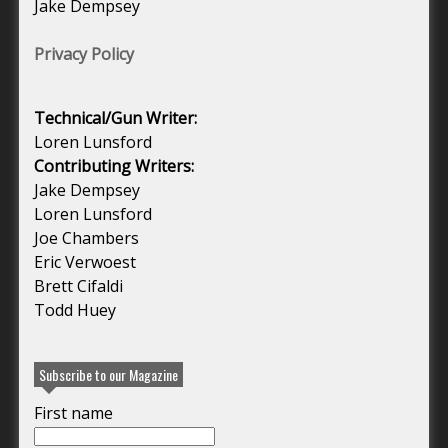
Jake Dempsey
Privacy Policy
Technical/Gun Writer:
Loren Lunsford
Contributing Writers:
Jake Dempsey
Loren Lunsford
Joe Chambers
Eric Verwoest
Brett Cifaldi
Todd Huey
Subscribe to our Magazine
First name