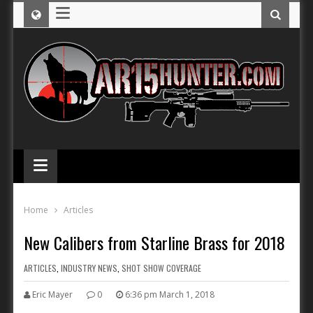
≡
≡
Home
Articles
New Calibers from Starline Brass for 2018
ARTICLES
,
INDUSTRY NEWS
,
SHOT SHOW COVERAGE
Eric Mayer
0
6:36 pm March 1, 2018