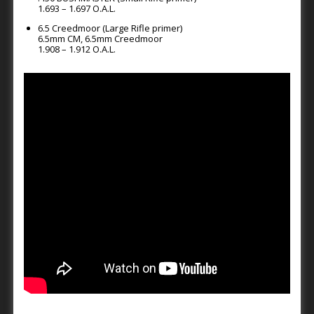
1.693 – 1.697 O.A.L.
6.5 Creedmoor (Large Rifle primer)
6.5mm CM, 6.5mm Creedmoor
1.908 – 1.912 O.A.L.