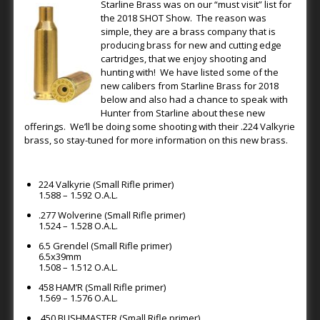
Starline Brass was on our “must visit” list for
the 2018 SHOT Show. The reason was
simple, they are a brass company that is
producing brass for new and cutting edge
cartridges, that we enjoy shooting and
hunting with! We have listed some of the
new calibers from Starline Brass for 2018
below and also had a chance to speak with
Hunter from Starline about these new
offerings. We’ll be doing some shooting with their .224 Valkyrie
brass, so stay-tuned for more information on this new brass.
224 Valkyrie (Small Rifle primer)
1.588 – 1.592 O.A.L.
.277 Wolverine (Small Rifle primer)
1.524 – 1.528 O.A.L.
6.5 Grendel (Small Rifle primer)
6.5x39mm
1.508 – 1.512 O.A.L.
458 HAM’R (Small Rifle primer)
1.569 – 1.576 O.A.L.
.450 BUSHMASTER (Small Rifle primer)