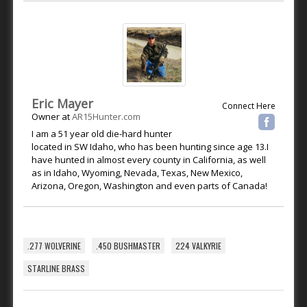
Eric Mayer
Connect Here
Owner
at
AR15Hunter.com
I am a 51 year old die-hard hunter
located in SW Idaho, who has been hunting since age 13.I
have hunted in almost every county in California, as well
as in Idaho, Wyoming, Nevada, Texas, New Mexico,
Arizona, Oregon, Washington and even parts of Canada!
.277 WOLVERINE
.450 BUSHMASTER
224 VALKYRIE
STARLINE BRASS