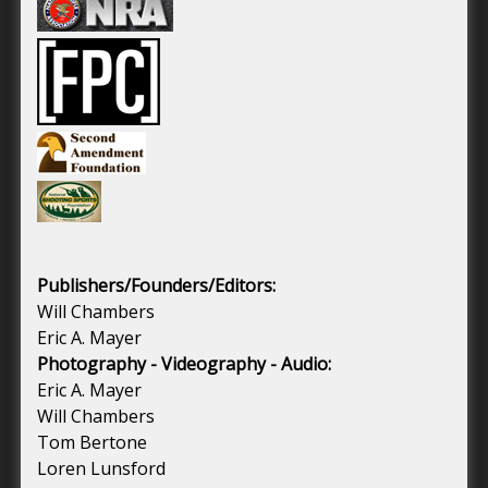
Publishers/Founders/Editors:
Will Chambers
Eric A. Mayer
Photography - Videography - Audio:
Eric A. Mayer
Will Chambers
Tom Bertone
Loren Lunsford