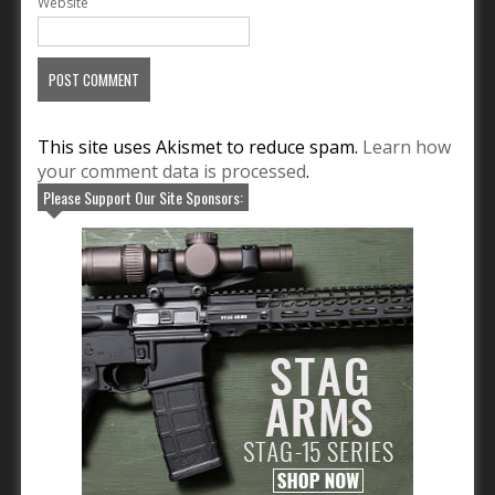
Website
This site uses Akismet to reduce spam.
Learn how
your comment data is processed
.
Please Support Our Site Sponsors: