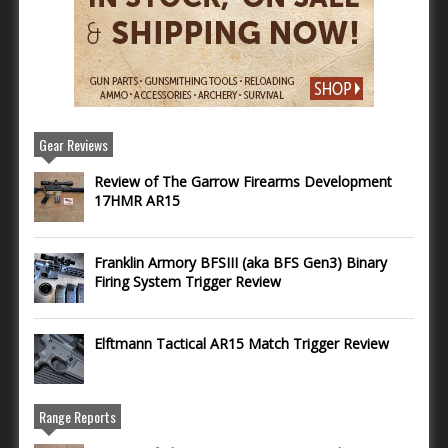
Gear Reviews
Review of The Garrow Firearms Development
17HMR AR15
Franklin Armory BFSIII (aka BFS Gen3) Binary
Firing System Trigger Review
Elftmann Tactical AR15 Match Trigger Review
Range Reports