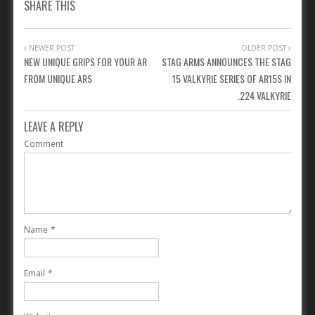
SHARE THIS
NEWER POST
OLDER POST
NEW UNIQUE GRIPS FOR YOUR AR
STAG ARMS ANNOUNCES THE STAG
FROM UNIQUE ARS
15 VALKYRIE SERIES OF AR15S IN
.224 VALKYRIE
LEAVE A REPLY
Comment
Name
*
Email
*