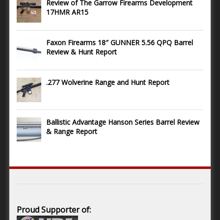
Review of The Garrow Firearms Development
17HMR AR15
Faxon Firearms 18″ GUNNER 5.56 QPQ Barrel
Review & Hunt Report
.277 Wolverine Range and Hunt Report
Ballistic Advantage Hanson Series Barrel Review
& Range Report
Proud Supporter of: