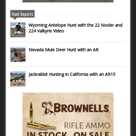
Hunt Reports
Wyoming Antelope Hunt with the 22 Nosler and
224 Valkyrie Video
Nevada Mule Deer Hunt with an AR
Jackrabbit Hunting in California with an AR15