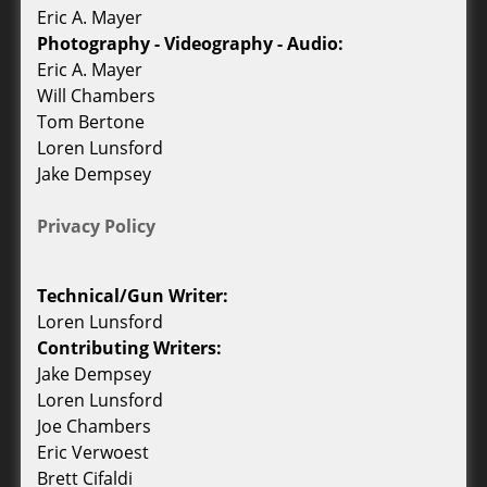
Eric A. Mayer
Photography - Videography - Audio:
Eric A. Mayer
Will Chambers
Tom Bertone
Loren Lunsford
Jake Dempsey
Privacy Policy
Technical/Gun Writer:
Loren Lunsford
Contributing Writers:
Jake Dempsey
Loren Lunsford
Joe Chambers
Eric Verwoest
Brett Cifaldi