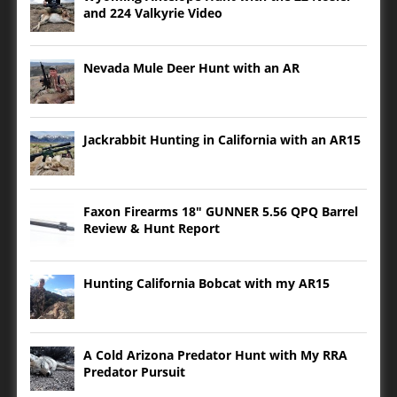
and 224 Valkyrie Video
Nevada Mule Deer Hunt with an AR
Jackrabbit Hunting in California with an AR15
Faxon Firearms 18″ GUNNER 5.56 QPQ Barrel
Review & Hunt Report
Hunting California Bobcat with my AR15
A Cold Arizona Predator Hunt with My RRA
Predator Pursuit