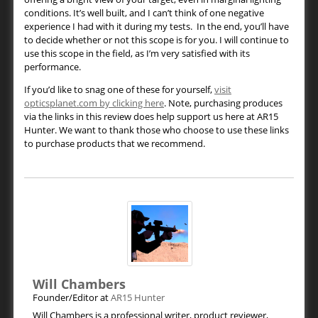
conditions. It’s well built, and I can’t think of one negative
experience I had with it during my tests. In the end, you’ll have
to decide whether or not this scope is for you. I will continue to
use this scope in the field, as I’m very satisfied with its
performance.
If you’d like to snag one of these for yourself,
visit
opticsplanet.com by clicking here
. Note, purchasing produces
via the links in this review does help support us here at AR15
Hunter. We want to thank those who choose to use these links
to purchase products that we recommend.
Will Chambers
Founder/Editor
at
AR15 Hunter
Will Chambers is a professional writer, product reviewer,