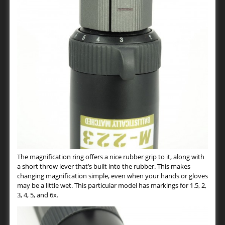
The magnification ring offers a nice rubber grip to it, along with
a short throw lever that’s built into the rubber. This makes
changing magnification simple, even when your hands or gloves
may be a little wet. This particular model has markings for 1.5, 2,
3, 4, 5, and 6x.