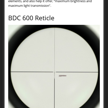
elements, and also help it offer, “maximum brightness and
maximum light transmission”.
BDC 600 Reticle