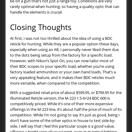
be on a gun that’s not just a range toy. Conditions are very
rarely optimal when hunting, so having a quality optic that can
handle the elements is crucial.
Closing Thoughts
At first, I was not too thrilled about the idea of using a BDC
reticle for hunting. While they are a popular option these days,
especially when using an AR, I personally never liked them due
to the dots being setup from the factory for a specific load.
However, with Nikon’s Spot On, you can now tailor most of
their BDC scopes to your specific load, whether you’re using
factory loaded ammunition or your own hand loads. That’s a
very appealing feature, and it makes their BDC reticles much
more versatile, when compared to the competition.
With a suggested retail price of about $599.95, or $799.95 for the
Illuminated Reticle version, the M-223 1.5-6×24 BDC 600 is
competitively priced. While it’s one of their more expensive
offerings in the M-223 line, it’s about half the price of much of its
competition. While I’m not going to say it’s just as good, being I
don’t have some of the other optics in house to test side-by-
side, I will say that I feel this particular scope is a good value,
offering a bright view of your target, even in marginal lighting