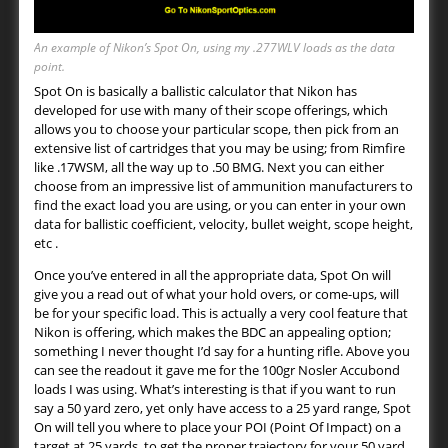
An example of Nikon’s Spot On, using my .277WLV loads as the data
point.
Spot On is basically a ballistic calculator that Nikon has
developed for use with many of their scope offerings, which
allows you to choose your particular scope, then pick from an
extensive list of cartridges that you may be using; from Rimfire
like .17WSM, all the way up to .50 BMG. Next you can either
choose from an impressive list of ammunition manufacturers to
find the exact load you are using, or you can enter in your own
data for ballistic coefficient, velocity, bullet weight, scope height,
etc .
Once you’ve entered in all the appropriate data, Spot On will
give you a read out of what your hold overs, or come-ups, will
be for your specific load. This is actually a very cool feature that
Nikon is offering, which makes the BDC an appealing option;
something I never thought I’d say for a hunting rifle. Above you
can see the readout it gave me for the 100gr Nosler Accubond
loads I was using. What’s interesting is that if you want to run
say a 50 yard zero, yet only have access to a 25 yard range, Spot
On will tell you where to place your POI (Point Of Impact) on a
target at 25 yards, to get the proper trajectory for your 50 yard