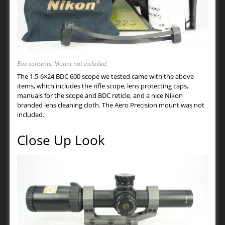
Box contents. Mount not included.
The 1.5-6×24 BDC 600 scope we tested came with the above
items, which includes the rifle scope, lens protecting caps,
manuals for the scope and BDC reticle, and a nice Nikon
branded lens cleaning cloth. The Aero Precision mount was not
included.
Close Up Look