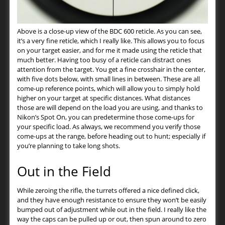
Above is a close-up view of the BDC 600 reticle. As you can see,
it’s a very fine reticle, which I really like. This allows you to focus
on your target easier, and for me it made using the reticle that
much better. Having too busy of a reticle can distract ones
attention from the target. You get a fine crosshair in the center,
with five dots below, with small lines in between. These are all
come-up reference points, which will allow you to simply hold
higher on your target at specific distances. What distances
those are will depend on the load you are using, and thanks to
Nikon’s Spot On, you can predetermine those come-ups for
your specific load. As always, we recommend you verify those
come-ups at the range, before heading out to hunt; especially if
you’re planning to take long shots.
Out in the Field
While zeroing the rifle, the turrets offered a nice defined click,
and they have enough resistance to ensure they won’t be easily
bumped out of adjustment while out in the field. I really like the
way the caps can be pulled up or out, then spun around to zero