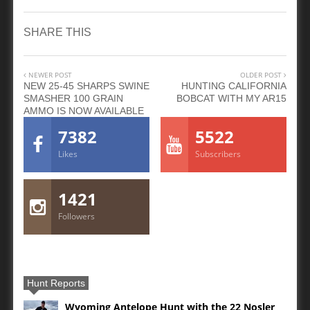
SHARE THIS
NEWER POST
OLDER POST
NEW 25-45 SHARPS SWINE
HUNTING CALIFORNIA
SMASHER 100 GRAIN
BOBCAT WITH MY AR15
AMMO IS NOW AVAILABLE
7382
5522
Likes
Subscribers
1421
Followers
Hunt Reports
Wyoming Antelope Hunt with the 22 Nosler