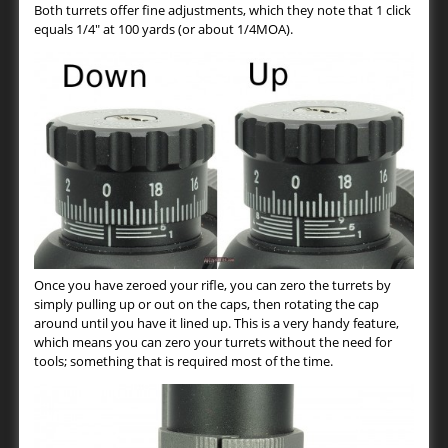
Both turrets offer fine adjustments, which they note that 1 click
equals 1/4″ at 100 yards (or about 1/4MOA).
Once you have zeroed your rifle, you can zero the turrets by
simply pulling up or out on the caps, then rotating the cap
around until you have it lined up. This is a very handy feature,
which means you can zero your turrets without the need for
tools; something that is required most of the time.