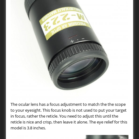
The ocular lens has a focus adjustment to match the the scope
to your eyesight. This focus knob is not used to put your target
in focus, rather the reticle. You need to adjust this until the
reticle is nice and crisp, then leave it alone. The eye relief for this
model is 3.8 inches.