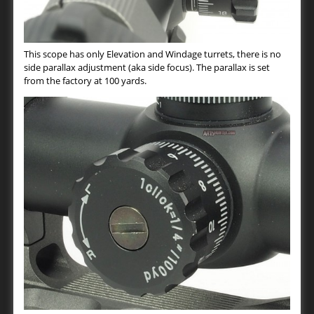
This scope has only Elevation and Windage turrets, there is no
side parallax adjustment (aka side focus). The parallax is set
from the factory at 100 yards.