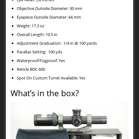
Objective Outside Diameter: 30 mm
Eyepiece Outside Diameter: 44 mm
Weight: 17.3 oz
Overall Length: 10.5 in
Adjustment Graduation: 1/4 in @ 100 yards
Parallax Setting: 100 yds
Waterproof/Fogproof: Yes
Reticle BDC 600
Spot On Custom Turret Available: Yes
What’s in the box?