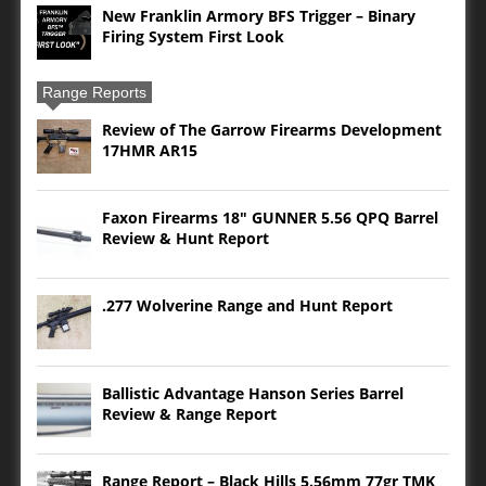
New Franklin Armory BFS Trigger – Binary
Firing System First Look
Range Reports
Review of The Garrow Firearms Development
17HMR AR15
Faxon Firearms 18″ GUNNER 5.56 QPQ Barrel
Review & Hunt Report
.277 Wolverine Range and Hunt Report
Ballistic Advantage Hanson Series Barrel
Review & Range Report
Range Report – Black Hills 5.56mm 77gr TMK