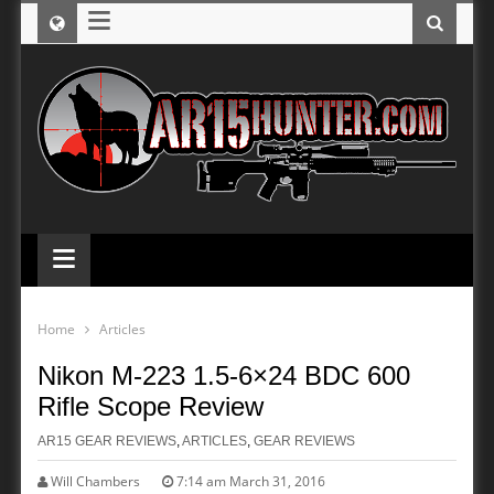
≡
≡
Home
Articles
Nikon M-223 1.5-6×24 BDC 600
Rifle Scope Review
AR15 GEAR REVIEWS
,
ARTICLES
,
GEAR REVIEWS
Will Chambers
7:14 am March 31, 2016