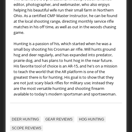
editor, photographer, and webmaster, who also enjoys
helping his beautiful wife run their small farm in Northern
Ohio. As a certified CMP Master Instructor, he can be found
at the local shooting range, directing monthly service rifle
matches in his off time, as well as out in the woods chasing
game.
Hunting is a passion of his, which started when he was a
small boy shooting his Crosman air rifle. Will hunts ground
hog and deer regularly, and has expanded into predator,
prairie dog, and has plans to hunt hog in the near future.
His favorite tool of choice is an AR-15, and he's on a mission
to teach the world that the AR platform is one of the
greatest there is for hunting. His goal is to show that they
are not just scary black rifles for military use; instead they
are the most versatile hunting and shooting firearm
available to today's modern sportsman and sportswoman.
DEER HUNTING
GEAR REVIEWS
HOG HUNTING
SCOPE REVIEWS