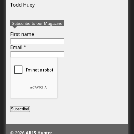
Todd Huey
Subscribe to our Magazine
First name
Email
*
© 2026
AR15 Hunter