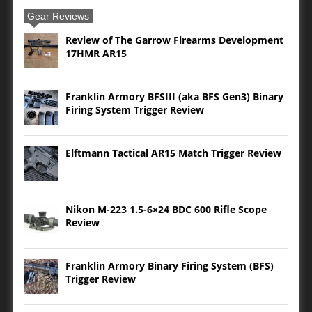
Gear Reviews
Review of The Garrow Firearms Development
17HMR AR15
Franklin Armory BFSIII (aka BFS Gen3) Binary
Firing System Trigger Review
Elftmann Tactical AR15 Match Trigger Review
Nikon M-223 1.5-6×24 BDC 600 Rifle Scope
Review
Franklin Armory Binary Firing System (BFS)
Trigger Review