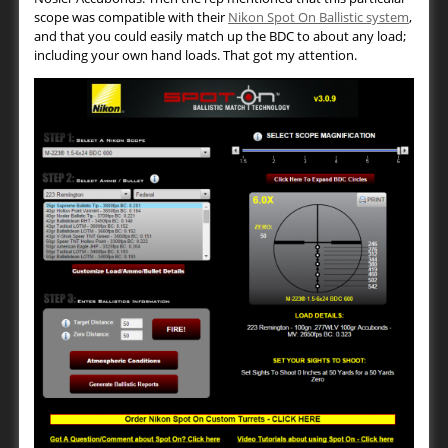
scope was compatible with their
Nikon Spot On Ballistic system
,
and that you could easily match up the BDC to about any load;
including your own hand loads. That got my attention.