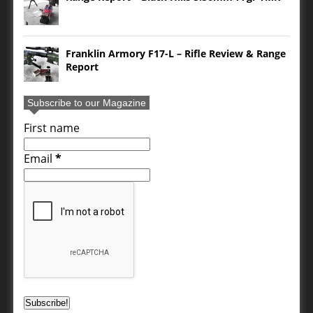
Franklin Armory F17-L – Rifle Review & Range
Report
Subscribe to our Magazine
First name
Email
*