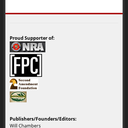
Proud Supporter of:
Publishers/Founders/Editors:
Will Chambers