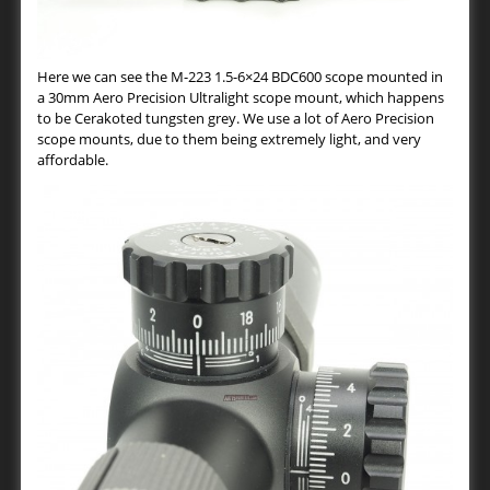
Here we can see the M-223 1.5-6×24 BDC600 scope mounted in
a 30mm Aero Precision Ultralight scope mount, which happens
to be Cerakoted tungsten grey. We use a lot of Aero Precision
scope mounts, due to them being extremely light, and very
affordable.