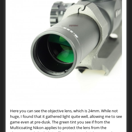
Here you can see the objective lens, which is 24mm. While not
huge, I found that it gathered light quite well, allowing me to see
game even at pre-dusk. The green tint you see if from the
Multicoating Nikon applies to protect the lens from the