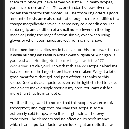
them out, once you have zeroed your rifle. On many scopes,
you have to use an Allen, Torx, or standard screw driver to
loosen the caps for this procedure. The zoom ring offers a good
amount of resistance also, but not enough to make it difficult to
change magnification; even in some very cold conditions. The
rubber grip and addition of a small nob or lever on the ring
made adjusting the magnification simple, even when using
gloves or when your hands are wet from rain or snow.
Like I mentioned earlier, my initial plan for this scope was to use
it while hunting whitetail in either West Virginia or Michigan. If
you read our “
Hunting Northern Michigan with the 277
Wolverine
” article, you’ll know that this M-223 scope helped me
harvest one of the largest doe I have ever taken. We got a lot of
good meat from that girl, and part of that is thanks to this
scope. Due to its clear picture, even as the light started to fade, I
was able to make a single shot on my prey. You can’t ask for
more than that from an optic.
Another thing I want to note is that this scope is waterproof,
shockproof, and fogproof. I’ve used this scope in some
extremely cold temps, as well as in light rain and snowy
conditions. The elements had no affect on its performance,
which is an important factor when looking at an optic that will