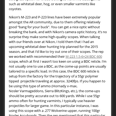
such as whitetail deer, hog, or even smaller varmints like
coyotes.
Nikon’s M-223 and P-223 lines have been extremely popular
amongst the AR community, due to them offering relatively
good “bang for your buck”. You can get a nice optic without
breaking the bank, and with Nikon’s camera optic history, it’s no
surprise they make some high-quality scopes. When talking
with our friends over at Nikon, I told them that I had an
upcoming whitetail deer hunting trip planned for the 2015
season, and that I’d like to try out one of their scopes. The rep
we worked with recommended their
M-223 1.5-6×24 BDC 600
scope, which at first I wasn’t too keen on using a BDC reticle. I’m
not usually one to use a BDC, as the come-up points are usually
tailored to a specific load. In this case, the BDC 600 reticle is
setup from the factory for the trajectory of a 55gr polymer
tipped projectile traveling at approx. 3240fps. If you happen to
be using this type of ammo (Hornady v-max,
Nosler Varmageddons, Sierra BlitzKings, etc.), the come-ups
should be pretty accurate out to 600 yards. While I use 55gr
ammo often for hunting varmints, I typically use heavier
projectiles for larger game. In this particular instance, I was
using this scope with a .277 Wolverine upper, running 100gr
Nosler Accubonds. Then the rep mentioned that this particular