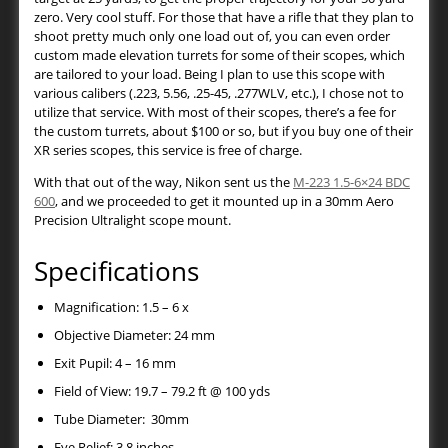
zero. Very cool stuff. For those that have a rifle that they plan to
shoot pretty much only one load out of, you can even order
custom made elevation turrets for some of their scopes, which
are tailored to your load. Being I plan to use this scope with
various calibers (.223, 5.56, .25-45, .277WLV, etc.), I chose not to
utilize that service. With most of their scopes, there’s a fee for
the custom turrets, about $100 or so, but if you buy one of their
XR series scopes, this service is free of charge.
With that out of the way, Nikon sent us the
M-223 1.5-6×24 BDC
600
, and we proceeded to get it mounted up in a 30mm Aero
Precision Ultralight scope mount.
Specifications
Magnification: 1.5 – 6 x
Objective Diameter: 24 mm
Exit Pupil: 4 – 16 mm
Field of View: 19.7 – 79.2 ft @ 100 yds
Tube Diameter: 30mm
Eye Relief: 3.8 inches