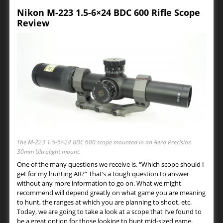
Nikon M-223 1.5-6×24 BDC 600 Rifle Scope
Review
The M-223 1.5-6×24 BDC 600 scope mounted in an Aero Precision
30mm Ultralight mount.
One of the many questions we receive is, “Which scope should I
get for my hunting AR?” That’s a tough question to answer
without any more information to go on. What we might
recommend will depend greatly on what game you are meaning
to hunt, the ranges at which you are planning to shoot, etc.
Today, we are going to take a look at a scope that I’ve found to
be a great option for those looking to hunt mid-sized game,