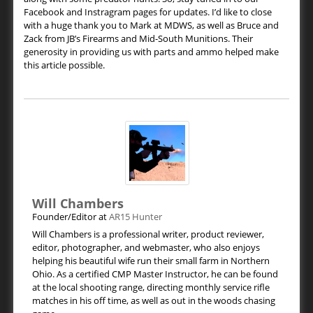
Facebook and Instragram pages for updates. I’d like to close
with a huge thank you to Mark at MDWS, as well as Bruce and
Zack from JB’s Firearms and Mid-South Munitions. Their
generosity in providing us with parts and ammo helped make
this article possible.
Will Chambers
Founder/Editor
at
AR15 Hunter
Will Chambers is a professional writer, product reviewer,
editor, photographer, and webmaster, who also enjoys
helping his beautiful wife run their small farm in Northern
Ohio. As a certified CMP Master Instructor, he can be found
at the local shooting range, directing monthly service rifle
matches in his off time, as well as out in the woods chasing