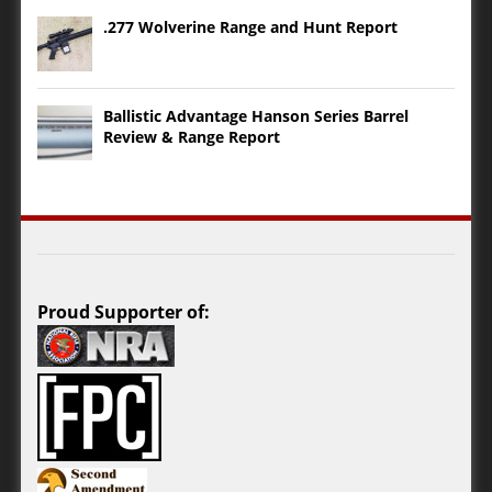
.277 Wolverine Range and Hunt Report
Ballistic Advantage Hanson Series Barrel
Review & Range Report
Proud Supporter of: