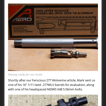
Getting ready for our build.
Shortly after our Ferocious 277 Wolverine article, Mark sent us
one of his 16″ 1/11 twist .277WLV barrels for evaluation, along
with one of his headspaced MDWS NiB 5.56mm bolts.