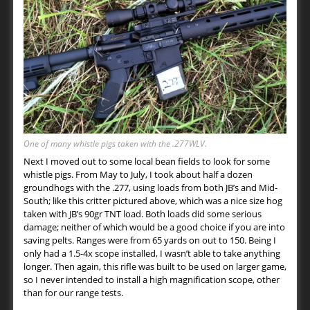
One of many whistle pigs taken with the .277WLV.
Next I moved out to some local bean fields to look for some
whistle pigs. From May to July, I took about half a dozen
groundhogs with the .277, using loads from both JB’s and Mid-
South; like this critter pictured above, which was a nice size hog
taken with JB’s 90gr TNT load. Both loads did some serious
damage; neither of which would be a good choice if you are into
saving pelts. Ranges were from 65 yards on out to 150. Being I
only had a 1.5-4x scope installed, I wasn’t able to take anything
longer. Then again, this rifle was built to be used on larger game,
so I never intended to install a high magnification scope, other
than for our range tests.