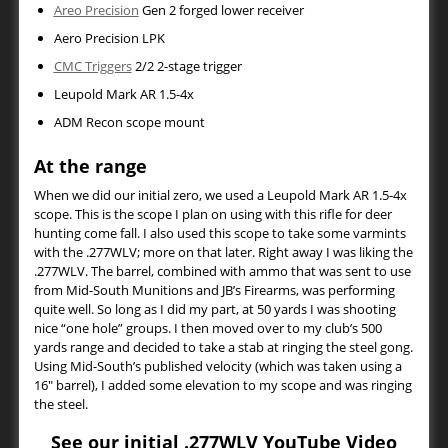
Areo Precision
Gen 2 forged lower receiver
Aero Precision LPK
CMC Triggers
2/2 2-stage trigger
Leupold Mark AR 1.5-4x
ADM Recon scope mount
At the range
When we did our initial zero, we used a Leupold Mark AR 1.5-4x
scope. This is the scope I plan on using with this rifle for deer
hunting come fall. I also used this scope to take some varmints
with the .277WLV; more on that later. Right away I was liking the
.277WLV. The barrel, combined with ammo that was sent to use
from Mid-South Munitions and JB’s Firearms, was performing
quite well. So long as I did my part, at 50 yards I was shooting
nice “one hole” groups. I then moved over to my club’s 500
yards range and decided to take a stab at ringing the steel gong.
Using Mid-South’s published velocity (which was taken using a
16″ barrel), I added some elevation to my scope and was ringing
the steel.
See our initial .277WLV YouTube Video