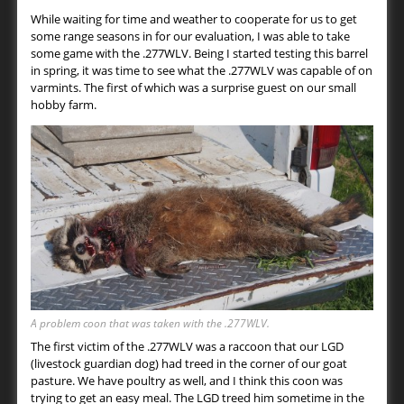
While waiting for time and weather to cooperate for us to get
some range seasons in for our evaluation, I was able to take
some game with the .277WLV. Being I started testing this barrel
in spring, it was time to see what the .277WLV was capable of on
varmints. The first of which was a surprise guest on our small
hobby farm.
A problem coon that was taken with the .277WLV.
The first victim of the .277WLV was a raccoon that our LGD
(livestock guardian dog) had treed in the corner of our goat
pasture. We have poultry as well, and I think this coon was
trying to get an easy meal. The LGD treed him sometime in the