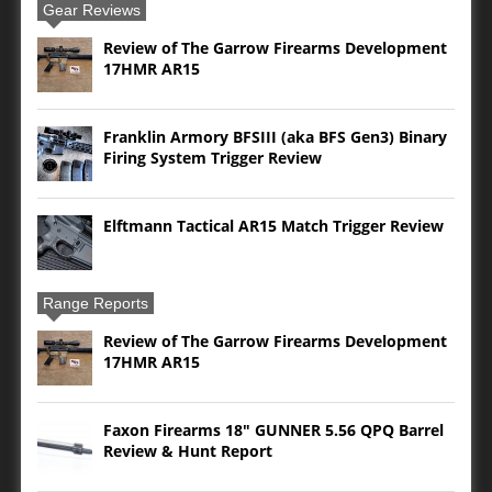
Gear Reviews
Review of The Garrow Firearms Development
17HMR AR15
Franklin Armory BFSIII (aka BFS Gen3) Binary
Firing System Trigger Review
Elftmann Tactical AR15 Match Trigger Review
Range Reports
Review of The Garrow Firearms Development
17HMR AR15
Faxon Firearms 18″ GUNNER 5.56 QPQ Barrel
Review & Hunt Report