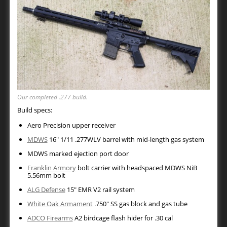
Our completed .277 build.
Build specs:
Aero Precision upper receiver
MDWS
16″ 1/11 .277WLV barrel with mid-length gas system
MDWS marked ejection port door
Franklin Armory
bolt carrier with headspaced MDWS NiB
5.56mm bolt
ALG Defense
15″ EMR V2 rail system
White Oak Armament
.750″ SS gas block and gas tube
ADCO Firearms
A2 birdcage flash hider for .30 cal