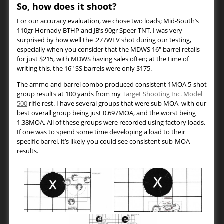
So, how does it shoot?
For our accuracy evaluation, we chose two loads; Mid-South’s
110gr Hornady BTHP and JB’s 90gr Speer TNT. I was very
surprised by how well the .277WLV shot during our testing,
especially when you consider that the MDWS 16″ barrel retails
for just $215, with MDWS having sales often; at the time of
writing this, the 16″ SS barrels were only $175.
The ammo and barrel combo produced consistent 1MOA 5-shot
group results at 100 yards from my
Target Shooting Inc. Model
500
rifle rest. I have several groups that were sub MOA, with our
best overall group being just 0.697MOA, and the worst being
1.38MOA. All of these groups were recorded using factory loads.
If one was to spend some time developing a load to their
specific barrel, it’s likely you could see consistent sub-MOA
results.