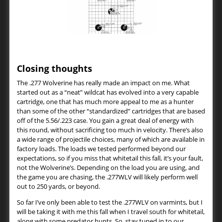
Closing thoughts
The .277 Wolverine has really made an impact on me. What
started out as a “neat” wildcat has evolved into a very capable
cartridge, one that has much more appeal to me as a hunter
than some of the other “standardized” cartridges that are based
off of the 5.56/.223 case. You gain a great deal of energy with
this round, without sacrificing too much in velocity. There’s also
a wide range of projectile choices, many of which are available in
factory loads. The loads we tested performed beyond our
expectations, so if you miss that whitetail this fall, it’s your fault,
not the Wolverine’s. Depending on the load you are using, and
the game you are chasing, the .277WLV will likely perform well
out to 250 yards, or beyond.
So far I’ve only been able to test the .277WLV on varmints, but I
will be taking it with me this fall when I travel south for whitetail,
along with some predator hunts. So, stay tuned in to our