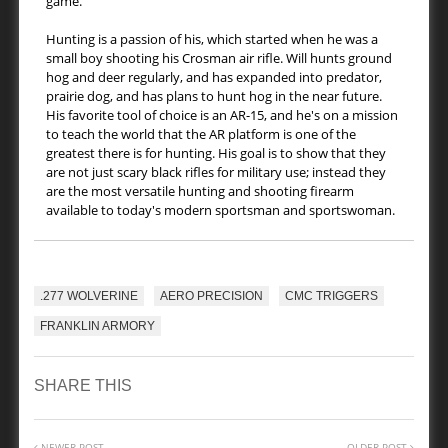
game.
Hunting is a passion of his, which started when he was a
small boy shooting his Crosman air rifle. Will hunts ground
hog and deer regularly, and has expanded into predator,
prairie dog, and has plans to hunt hog in the near future.
His favorite tool of choice is an AR-15, and he's on a mission
to teach the world that the AR platform is one of the
greatest there is for hunting. His goal is to show that they
are not just scary black rifles for military use; instead they
are the most versatile hunting and shooting firearm
available to today's modern sportsman and sportswoman.
.277 WOLVERINE
AERO PRECISION
CMC TRIGGERS
FRANKLIN ARMORY
SHARE THIS
NEWER POST
OLDER POST