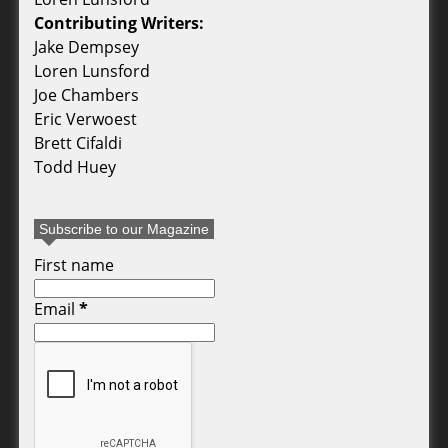
Contributing Writers:
Jake Dempsey
Loren Lunsford
Joe Chambers
Eric Verwoest
Brett Cifaldi
Todd Huey
Subscribe to our Magazine
First name
Email
*