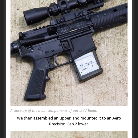
A close up of the main components of our .277 build.
We then assembled an upper, and mounted it to an Aero
Precision Gen 2 lower.