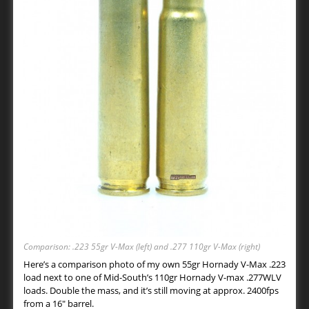
Comparison: .223 55gr V-Max (left) and .277 110gr V-Max (right)
Here’s a comparison photo of my own 55gr Hornady V-Max .223
load next to one of Mid-South’s 110gr Hornady V-max .277WLV
loads. Double the mass, and it’s still moving at approx. 2400fps
from a 16″ barrel.