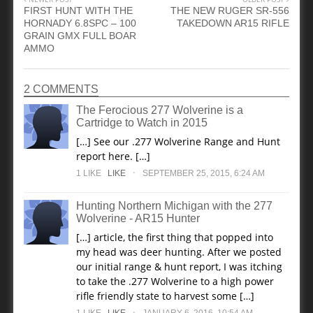
FIRST HUNT WITH THE
THE NEW RUGER SR-556
HORNADY 6.8SPC – 100
TAKEDOWN AR15 RIFLE
GRAIN GMX FULL BOAR
AMMO
2 COMMENTS
The Ferocious 277 Wolverine is a
Cartridge to Watch in 2015
[…] See our .277 Wolverine Range and Hunt
report here. […]
.
1
LIKE
LIKE
SEPTEMBER 25, 2015, 6:24 AM
Hunting Northern Michigan with the 277
Wolverine - AR15 Hunter
[…] article, the first thing that popped into
my head was deer hunting. After we posted
our initial range & hunt report, I was itching
to take the .277 Wolverine to a high power
rifle friendly state to harvest some […]
.
1
LIKE
LIKE
JANUARY 6, 2016, 10:54 AM