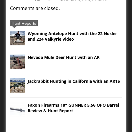
Comments are closed.
Hunt Reports
Wyoming Antelope Hunt with the 22 Nosler
and 224 Valkyrie Video
Nevada Mule Deer Hunt with an AR
Jackrabbit Hunting in California with an AR15
Faxon Firearms 18″ GUNNER 5.56 QPQ Barrel
Review & Hunt Report