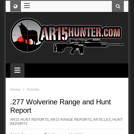
≡
≡
Home
Articles
.277 Wolverine Range and Hunt
Report
AR15 HUNT REPORTS
,
AR15 RANGE REPORTS
,
ARTICLES
,
HUNT
REPORTS