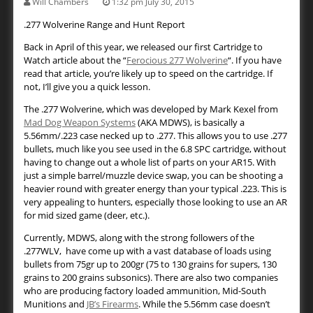
Will Chambers
1:32 pm July 30, 2015
.277 Wolverine Range and Hunt Report
Back in April of this year, we released our first Cartridge to
Watch article about the “
Ferocious 277 Wolverine
“. If you have
read that article, you’re likely up to speed on the cartridge. If
not, I’ll give you a quick lesson.
The .277 Wolverine, which was developed by Mark Kexel from
Mad Dog Weapon Systems
(AKA MDWS), is basically a
5.56mm/.223 case necked up to .277. This allows you to use .277
bullets, much like you see used in the 6.8 SPC cartridge, without
having to change out a whole list of parts on your AR15. With
just a simple barrel/muzzle device swap, you can be shooting a
heavier round with greater energy than your typical .223. This is
very appealing to hunters, especially those looking to use an AR
for mid sized game (deer, etc.).
Currently, MDWS, along with the strong followers of the
.277WLV, have come up with a vast database of loads using
bullets from 75gr up to 200gr (75 to 130 grains for supers, 130
grains to 200 grains subsonics). There are also two companies
who are producing factory loaded ammunition, Mid-South
Munitions and
JB’s Firearms
. While the 5.56mm case doesn’t