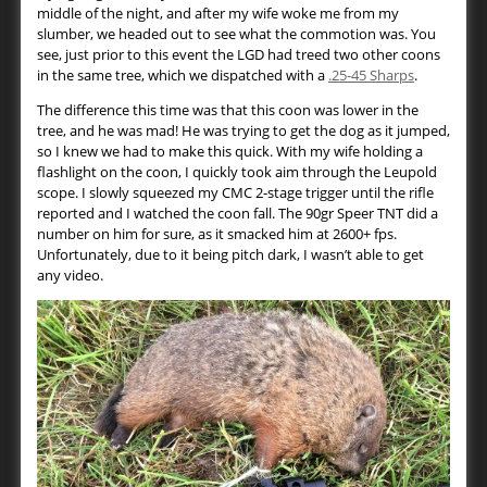
middle of the night, and after my wife woke me from my
slumber, we headed out to see what the commotion was. You
see, just prior to this event the LGD had treed two other coons
in the same tree, which we dispatched with a
.25-45 Sharps
.
The difference this time was that this coon was lower in the
tree, and he was mad! He was trying to get the dog as it jumped,
so I knew we had to make this quick. With my wife holding a
flashlight on the coon, I quickly took aim through the Leupold
scope. I slowly squeezed my CMC 2-stage trigger until the rifle
reported and I watched the coon fall. The 90gr Speer TNT did a
number on him for sure, as it smacked him at 2600+ fps.
Unfortunately, due to it being pitch dark, I wasn’t able to get
any video.