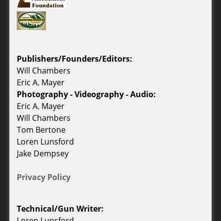
Publishers/Founders/Editors:
Will Chambers
Eric A. Mayer
Photography - Videography - Audio:
Eric A. Mayer
Will Chambers
Tom Bertone
Loren Lunsford
Jake Dempsey
Privacy Policy
Technical/Gun Writer:
Loren Lunsford