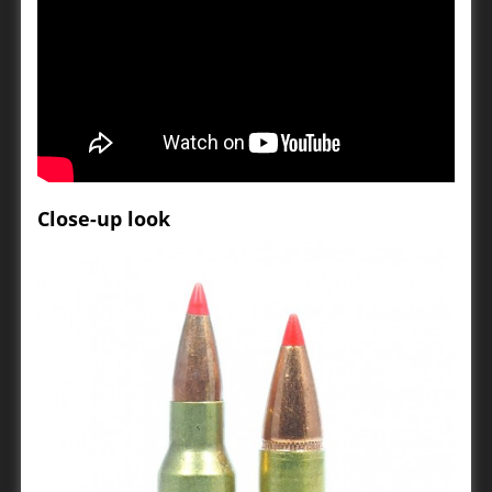
Close-up look