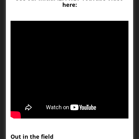
here:
Out in the field