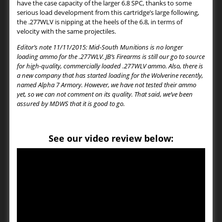
have the case capacity of the larger 6.8 SPC, thanks to some
serious load development from this cartridge’s large following,
the .277WLV is nipping at the heels of the 6.8, in terms of
velocity with the same projectiles.
Editor’s note 11/11/2015: Mid-South Munitions is no longer
loading ammo for the .277WLV. JB’s Firearms is still our go to source
for high-quality, commercially loaded .277WLV ammo. Also, there is
a new company that has started loading for the Wolverine recently,
named Alpha 7 Armory. However, we have not tested their ammo
yet, so we can not comment on its quality. That said, we’ve been
assured by MDWS that it is good to go.
See our video review below: