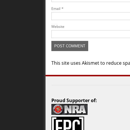
Email
*
Website
This site uses Akismet to reduce s
Proud Supporter of: