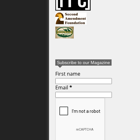
Subscribe to our Magazine
First name
Email
*