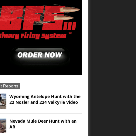
t Reports
Wyoming Antelope Hunt with the
22 Nosler and 224 Valkyrie Video
Nevada Mule Deer Hunt with an
AR