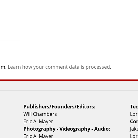
pam.
Learn how your comment data is processed
.
Publishers/Founders/Editors:
Tec
Will Chambers
Lor
Eric A. Mayer
Con
Photography - Videography - Audio:
Ja
Eric A. Mayer
Lor