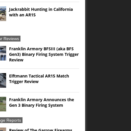
Jackrabbit Hunting in California
with an AR15
r Reviews
Franklin Armory BFSIII (aka BFS
Gen3) Binary Firing System Trigger
Review
Elftmann Tactical AR15 Match
Trigger Review
Franklin Armory Announces the
Gen 3 Binary Firing System
ge Reports
Review of The Garrow Firearms