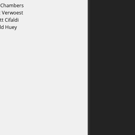
e Chambers
c Verwoest
tt Cifaldi
dd Huey