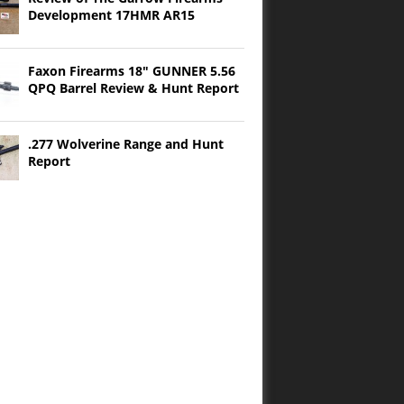
Development 17HMR AR15
Faxon Firearms 18″ GUNNER 5.56
QPQ Barrel Review & Hunt Report
.277 Wolverine Range and Hunt
Report