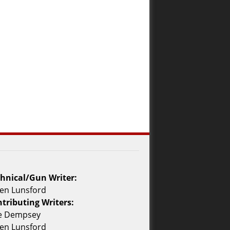
hnical/Gun Writer:
en Lunsford
tributing Writers:
ke Dempsey
en Lunsford