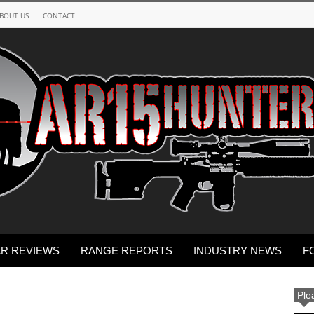
BOUT US
CONTACT
R REVIEWS
RANGE REPORTS
INDUSTRY NEWS
F
Ple