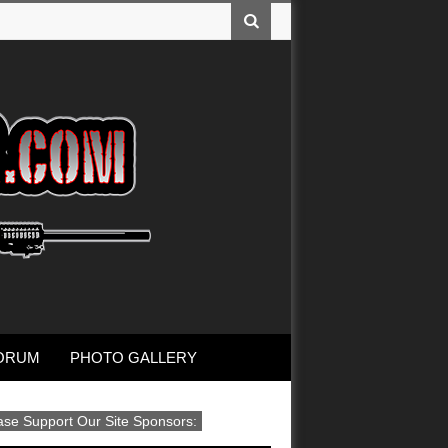
ORUM
PHOTO GALLERY
ase Support Our Site Sponsors: