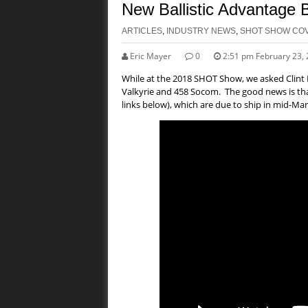
New Ballistic Advantage 
ARTICLES
,
INDUSTRY NEWS
,
SHOT SHOW CO
Eric Mayer
0
2:51 pm February 23,
While at the 2018 SHOT Show, we asked Clint Ha
Valkyrie and 458 Socom. The good news is that
links below), which are due to ship in mid-Mar