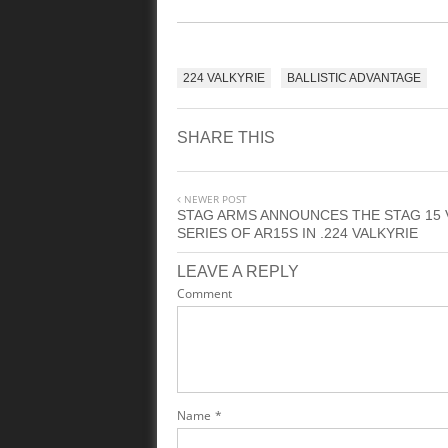
224 VALKYRIE
BALLISTIC ADVANTAGE
SHARE THIS
NEWER POST
STAG ARMS ANNOUNCES THE STAG 15 
SERIES OF AR15S IN .224 VALKYRIE
LEAVE A REPLY
Comment
Name
*