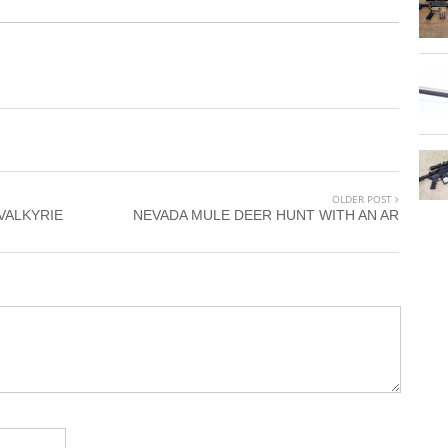
OLDER POST
VALKYRIE
NEVADA MULE DEER HUNT WITH AN AR