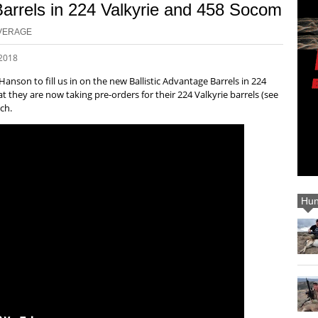
Barrels in 224 Valkyrie and 458 Socom
VERAGE
 2018
nson to fill us in on the new Ballistic Advantage Barrels in 224
 they are now taking pre-orders for their 224 Valkyrie barrels (see
ch.
Hun