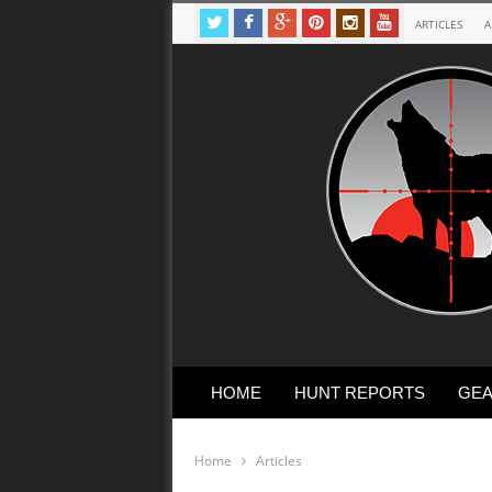
ARTICLES
A
HOME
HUNT REPORTS
GEA
Home
Articles