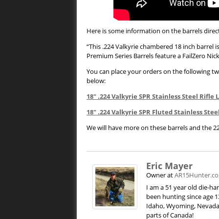
Here is some information on the barrels direct
“This .224 Valkyrie chambered 18 inch barrel i
Premium Series Barrels feature a FailZero N
You can place your orders on the following two
below:
18″ .224 Valkyrie SPR Stainless Steel Rifl
18″ .224 Valkyrie SPR Fluted Stainless Ste
We will have more on these barrels and the 2
Eric Mayer
Owner
at
AR15Hunter.c
I am a 51 year old die-h
been hunting since age 13
Idaho, Wyoming, Nevada,
parts of Canada!