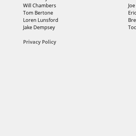
Will Chambers
Jo
Tom Bertone
Eri
Loren Lunsford
Bre
Jake Dempsey
To
Privacy Policy