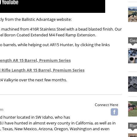
ly from the Ballistic Advantage website:
s machined from 416R Stainless Steel with a bead blasted finish. Our
ickel Boron Coated Extended M4 Feed Ramp Extension.
Gea
 barrels, while helping out AR15 Hunter, by clicking the links
e Length AR 15 Barrel, Premium Series
el Rifle Length AR 15 Barrel, Premium Series
24 Valkyrie over the next few months.
Connect Here
om
ard hunter located in SW Idaho, who has
.I have hunted in almost every county in California, as well as in
Ran
 Texas, New Mexico, Arizona, Oregon, Washington and even