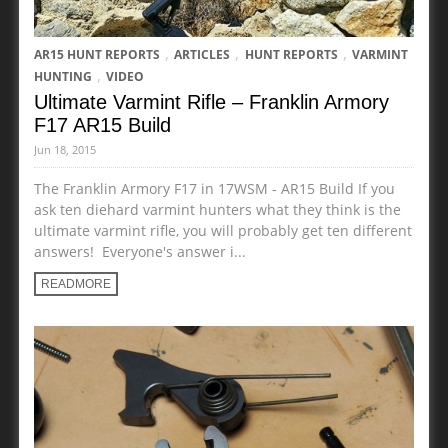
,
,
,
AR15 HUNT REPORTS
ARTICLES
HUNT REPORTS
VARMINT
,
HUNTING
VIDEO
Ultimate Varmint Rifle – Franklin Armory
F17 AR15 Build
Jun 18, 2015
The Franklin Armory F17 in 17WSM - AR15 Build If you
ask ten diehard varmint hunters what they think is the
ultimate varmint rifle, you will probably get ten different
answers! Everyone's answer i...
READMORE