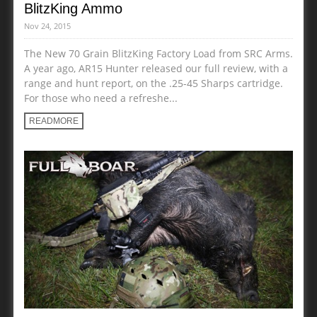
BlitzKing Ammo
Nov 24, 2015
The New 70 Grain BlitzKing Factory Load from SRC Arms.
A year ago, AR15 Hunter released our full review, with a
range and hunt report, on the .25-45 Sharps cartridge.
For those who need a refreshe...
READMORE