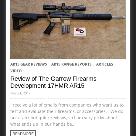
,
,
,
AR15 GEAR REVIEWS
AR15 RANGE REPORTS
ARTICLES
VIDEO
Review of The Garrow Firearms
Development 17HMR AR15
Nov 21, 2017
I receive a lot of emails from companies who want us to
test and evaluate their firearms, or accessories. We do
not crank out quick reviews, so I am very picky about
what ends up in our hands be...
READMORE