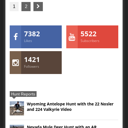
1
2
7382
5522
Likes
Subscribers
1421
Followers
Hunt Reports
Wyoming Antelope Hunt with the 22 Nosler
and 224 Valkyrie Video
Nevada Mule Deer Hunt with an AR