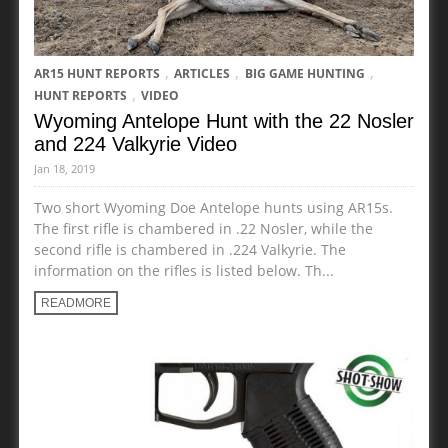
,
,
,
AR15 HUNT REPORTS
ARTICLES
BIG GAME HUNTING
,
HUNT REPORTS
VIDEO
Wyoming Antelope Hunt with the 22 Nosler
and 224 Valkyrie Video
Jan 18, 2019
Two short Wyoming Doe Antelope hunts using AR15s.
The first rifle is chambered in .22 Nosler, while the
second rifle is chambered in .224 Valkyrie. The
information on the rifles is listed below. Th...
READMORE