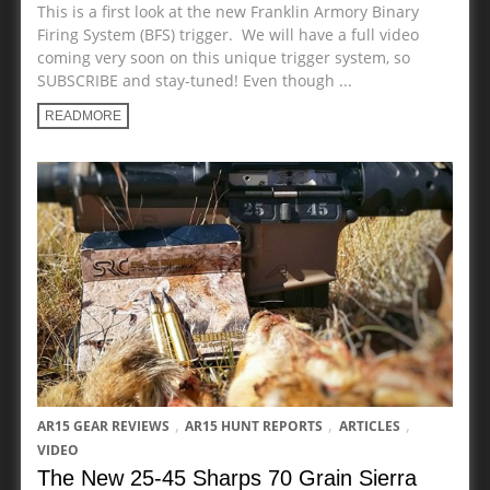
This is a first look at the new Franklin Armory Binary
Firing System (BFS) trigger. We will have a full video
coming very soon on this unique trigger system, so
SUBSCRIBE and stay-tuned! Even though ...
READMORE
,
,
,
AR15 GEAR REVIEWS
AR15 HUNT REPORTS
ARTICLES
VIDEO
The New 25-45 Sharps 70 Grain Sierra