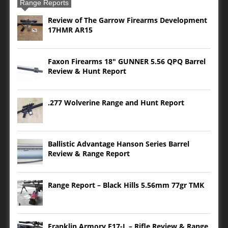
Range Reports
Review of The Garrow Firearms Development
17HMR AR15
Faxon Firearms 18″ GUNNER 5.56 QPQ Barrel
Review & Hunt Report
.277 Wolverine Range and Hunt Report
Ballistic Advantage Hanson Series Barrel
Review & Range Report
Range Report – Black Hills 5.56mm 77gr TMK
Franklin Armory F17-L – Rifle Review & Range