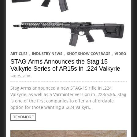
,
,
,
ARTICLES
INDUSTRY NEWS
SHOT SHOW COVERAGE
VIDEO
STAG Arms Announces the Stag 15
Valkyrie Series of AR15s in .224 Valkyrie
Feb 25, 2018
Stag Arms announced a new STAG-15 rifle in .224
Valkyrie, as well as a Varminter version in .223/5.56. Stag
is one of the first companies to offer an affordable
option for those wanting a .224 Valkyri...
READMORE