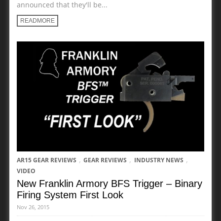
announced that they'll be...
READMORE
,
,
,
AR15 GEAR REVIEWS
GEAR REVIEWS
INDUSTRY NEWS
VIDEO
New Franklin Armory BFS Trigger – Binary
Firing System First Look
Nov 26, 2015