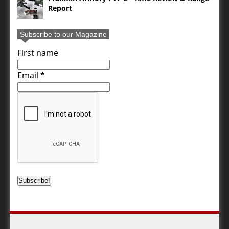
Report
Subscribe to our Magazine
First name
Email
*