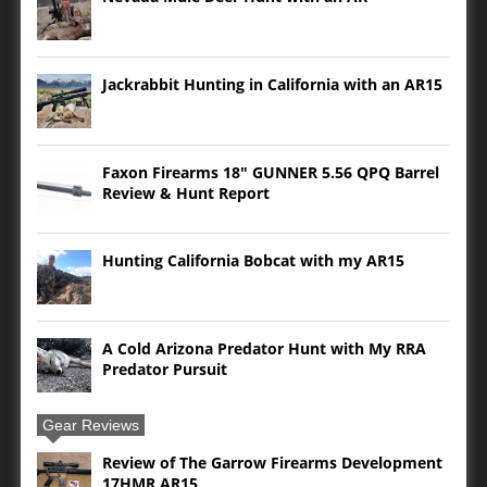
Jackrabbit Hunting in California with an AR15
Faxon Firearms 18″ GUNNER 5.56 QPQ Barrel
Review & Hunt Report
Hunting California Bobcat with my AR15
A Cold Arizona Predator Hunt with My RRA
Predator Pursuit
Gear Reviews
Review of The Garrow Firearms Development
17HMR AR15