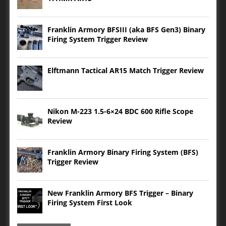
Franklin Armory BFSIII (aka BFS Gen3) Binary
Firing System Trigger Review
Elftmann Tactical AR15 Match Trigger Review
Nikon M-223 1.5-6×24 BDC 600 Rifle Scope
Review
Franklin Armory Binary Firing System (BFS)
Trigger Review
New Franklin Armory BFS Trigger – Binary
Firing System First Look