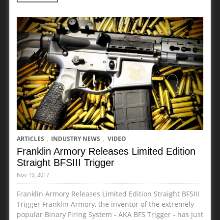
,
,
ARTICLES
INDUSTRY NEWS
VIDEO
Franklin Armory Releases Limited Edition
Straight BFSIII Trigger
Nov 19, 2017
Franklin Armory Releases Limited Edition Straight BFSIII
Trigger Franklin Armory, the inventor of the extremely
popular Binary Firing System - AKA BFS Trigger - has just