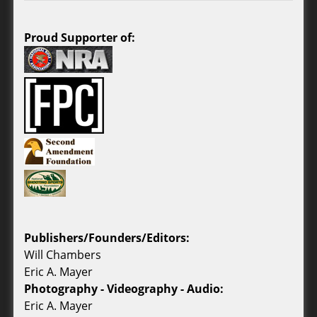
Proud Supporter of:
Publishers/Founders/Editors:
Will Chambers
Eric A. Mayer
Photography - Videography - Audio:
Eric A. Mayer