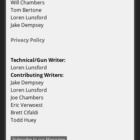
Will Chambers
Tom Bertone
Loren Lunsford
Jake Dempsey
Privacy Policy
Technical/Gun Writer:
Loren Lunsford
Contributing Writers:
Jake Dempsey
Loren Lunsford
Joe Chambers
Eric Verwoest
Brett Cifaldi
Todd Huey
Subscribe to our Magazine