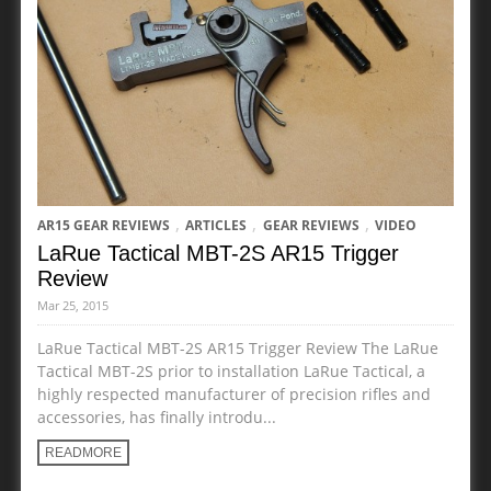
,
,
,
AR15 GEAR REVIEWS
ARTICLES
GEAR REVIEWS
VIDEO
LaRue Tactical MBT-2S AR15 Trigger
Review
Mar 25, 2015
LaRue Tactical MBT-2S AR15 Trigger Review The LaRue
Tactical MBT-2S prior to installation LaRue Tactical, a
highly respected manufacturer of precision rifles and
accessories, has finally introdu...
READMORE