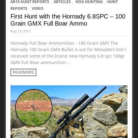
,
,
,
AR15 HUNT REPORTS
ARTICLES
HOG HUNTING
HUNT
,
REPORTS
VIDEO
First Hunt with the Hornady 6.8SPC – 100
Grain GMX Full Boar Ammo
Aug 13, 2015
Hornady Full Boar Ammunition - 100 Grain GMX The
Hornady 100 Grain GMX Bullet is out for Reloaders too! I
received some of the brand new Hornady 6.8 spc 100gr
GMX Full Boar ammunition ...
READMORE