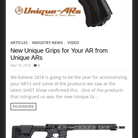
,
,
ARTICLES
INDUSTRY NEWS
VIDEO
New Unique Grips for Your AR from
Unique ARs
Mar 14, 2018
0
We believe 2018 is going to be the year for accessorizing
your AR15 and some of the products we saw at the
latest SHOT Show confirmed this. One of the products
that intrigued us was the new Unique Gr...
READMORE