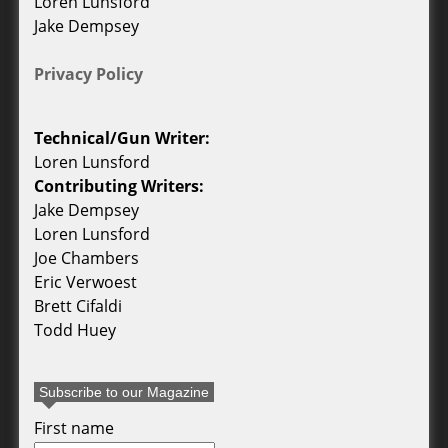
Loren Lunsford
Jake Dempsey
Privacy Policy
Technical/Gun Writer:
Loren Lunsford
Contributing Writers:
Jake Dempsey
Loren Lunsford
Joe Chambers
Eric Verwoest
Brett Cifaldi
Todd Huey
Subscribe to our Magazine
First name