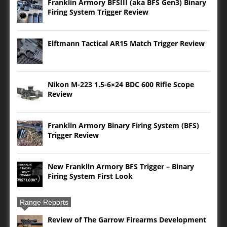
Franklin Armory BFSIII (aka BFS Gen3) Binary
Firing System Trigger Review
Elftmann Tactical AR15 Match Trigger Review
Nikon M-223 1.5-6×24 BDC 600 Rifle Scope
Review
Franklin Armory Binary Firing System (BFS)
Trigger Review
New Franklin Armory BFS Trigger – Binary
Firing System First Look
Range Reports
Review of The Garrow Firearms Development