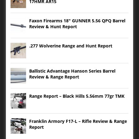
17HMR AR15
Faxon Firearms 18″ GUNNER 5.56 QPQ Barrel
Review & Hunt Report
.277 Wolverine Range and Hunt Report
Ballistic Advantage Hanson Series Barrel
Review & Range Report
Range Report – Black Hills 5.56mm 77gr TMK
Franklin Armory F17-L – Rifle Review & Range
Report