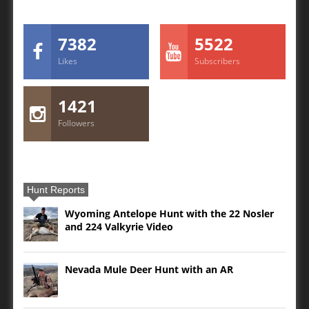
7382
5522
Likes
Subscribers
1421
Followers
Hunt Reports
Wyoming Antelope Hunt with the 22 Nosler
and 224 Valkyrie Video
Nevada Mule Deer Hunt with an AR