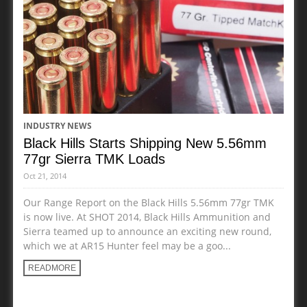
INDUSTRY NEWS
Black Hills Starts Shipping New 5.56mm
77gr Sierra TMK Loads
Oct 21, 2014
Our Range Report on the Black Hills 5.56mm 77gr TMK
is now live. At SHOT 2014, Black Hills Ammunition and
Sierra teamed up to announce an exciting new round,
which we at AR15 Hunter feel may be a goo...
READMORE