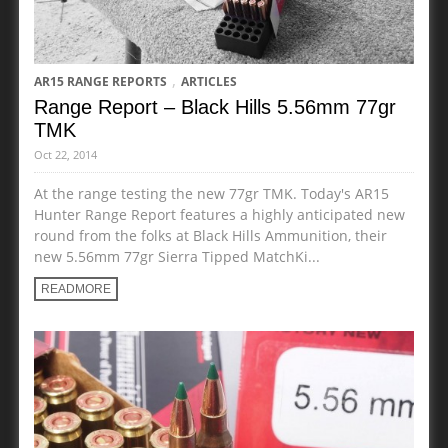
,
AR15 RANGE REPORTS
ARTICLES
Range Report – Black Hills 5.56mm 77gr
TMK
Oct 22, 2014
At the range testing the new 77gr TMK. Today's AR15
Hunter Range Report features a highly anticipated new
round from the folks at Black Hills Ammunition, their
new 5.56mm 77gr Sierra Tipped MatchKi...
READMORE