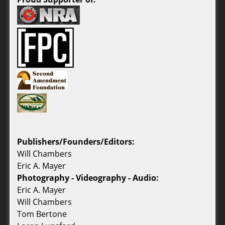
Publishers/Founders/Editors:
Will Chambers
Eric A. Mayer
Photography - Videography - Audio:
Eric A. Mayer
Will Chambers
Tom Bertone