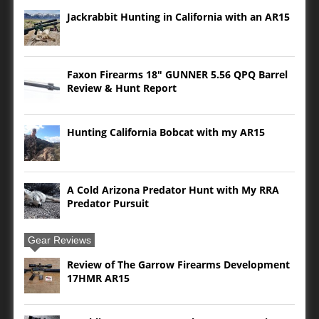
Jackrabbit Hunting in California with an AR15
Faxon Firearms 18″ GUNNER 5.56 QPQ Barrel
Review & Hunt Report
Hunting California Bobcat with my AR15
A Cold Arizona Predator Hunt with My RRA
Predator Pursuit
Gear Reviews
Review of The Garrow Firearms Development
17HMR AR15