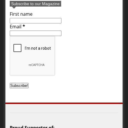
Subscribe to our Magazine
First name
Email
*
Proud Supporter of: